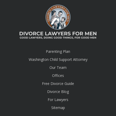
Parenting Plan
Washington Child Support Attorney
Our Team
Offices
Free Divorce Guide
Divorce Blog
For Lawyers
Sitemap