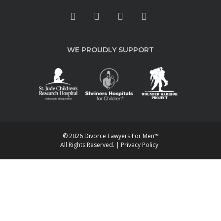
WE PROUDLY SUPPORT
© 2026 Divorce Lawyers For Men™
All Rights Reserved. |
Privacy Policy