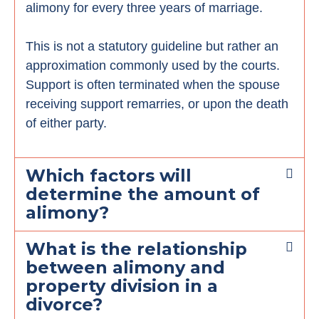
alimony for every three years of marriage.
This is not a statutory guideline but rather an
approximation commonly used by the courts.
Support is often terminated when the spouse
receiving support remarries, or upon the death
of either party.
Which factors will
determine the amount of
alimony?
What is the relationship
between alimony and
property division in a
divorce?