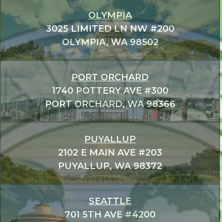
OLYMPIA
3025 LIMITED LN NW #200
OLYMPIA, WA 98502
PORT ORCHARD
1740 POTTERY AVE #300
PORT ORCHARD, WA 98366
PUYALLUP
2102 E MAIN AVE #203
PUYALLUP, WA 98372
SEATTLE
701 5TH AVE #4200