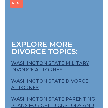
EXPLORE MORE
DIVORCE TOPICS:
WASHINGTON STATE MILITARY
DIVORCE ATTORNEY
WASHINGTON STATE DIVORCE
ATTORNEY
WASHINGTON STATE PARENTING
PLANS FOR CHILD CUSTODY AND