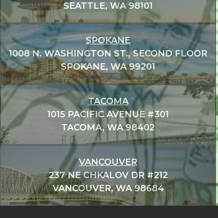
SEATTLE, WA 98101
SPOKANE
1008 N. WASHINGTON ST., SECOND FLOOR
SPOKANE, WA 99201
TACOMA
1015 PACIFIC AVENUE #301
TACOMA, WA 98402
VANCOUVER
237 NE CHKALOV DR #212
VANCOUVER, WA 98684