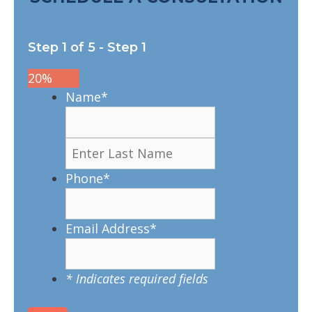
Step
1
of
5
- Step 1
20%
Name
*
Phone
*
Email Address
*
* Indicates required fields