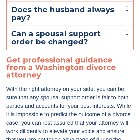
Does the husband always
pay?
Can a spousal support
order be changed?
Get professional guidance
from a Washington divorce
attorney
With the right attorney on your side, you can be
sure that any spousal support order is fair to both
parties and accounts for your best interests. While
it is impossible to predict the outcome of a divorce
case, you can rest assured that your attorney will
work diligently to elevate your voice and ensure
that you are not taken advantage of during the