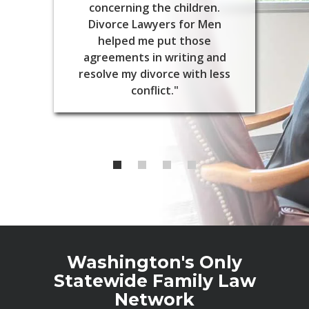
concerning the children.
Divorce Lawyers for Men
helped me put those
agreements in writing and
resolve my divorce with less
conflict."
Washington's Only
Statewide Family Law
Network