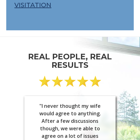
VISITATION
REAL PEOPLE, REAL
RESULTS
"I never thought my wife
would agree to anything.
After a few discussions
though, we were able to
agree on a lot of issues