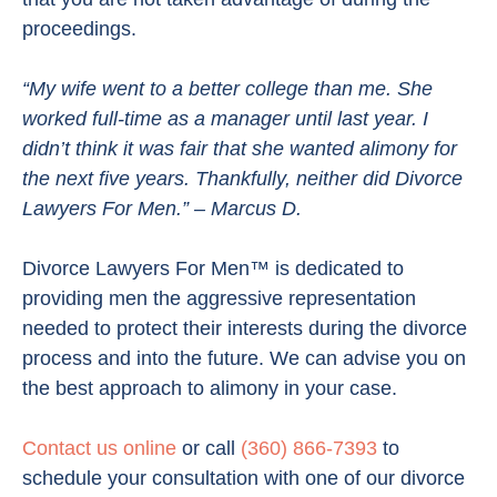
proceedings.
“My wife went to a better college than me. She
worked full-time as a manager until last year. I
didn’t think it was fair that she wanted alimony for
the next five years. Thankfully, neither did Divorce
Lawyers For Men.” – Marcus D.
Divorce Lawyers For Men™ is dedicated to
providing men the aggressive representation
needed to protect their interests during the divorce
process and into the future. We can advise you on
the best approach to alimony in your case.
Contact us online
or call
(360) 866-7393
to
schedule your consultation with one of our divorce