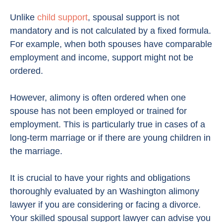
Unlike
child support
, spousal support is not
mandatory and is not calculated by a fixed formula.
For example, when both spouses have comparable
employment and income, support might not be
ordered.
However, alimony is often ordered when one
spouse has not been employed or trained for
employment. This is particularly true in cases of a
long-term marriage or if there are young children in
the marriage.
It is crucial to have your rights and obligations
thoroughly evaluated by an Washington alimony
lawyer if you are considering or facing a divorce.
Your skilled spousal support lawyer can advise you