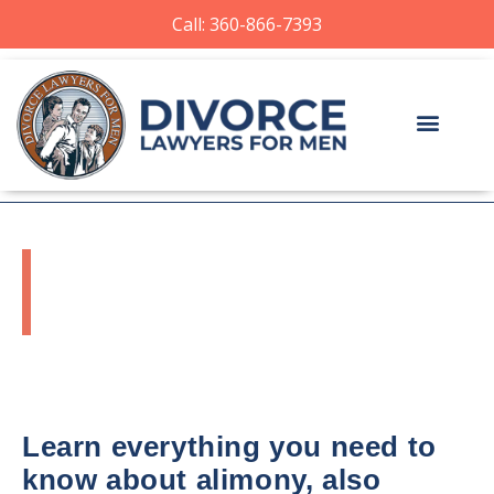
Call: 360-866-7393
WASHINGTON
ALIMONY LAWYER
Learn everything you need to
know about alimony, also