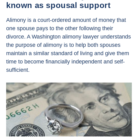
known as spousal support
Alimony is a court-ordered amount of money that
one spouse pays to the other following their
divorce. A Washington alimony lawyer understands
the purpose of alimony is to help both spouses
maintain a similar standard of living and give them
time to become financially independent and self-
sufficient.