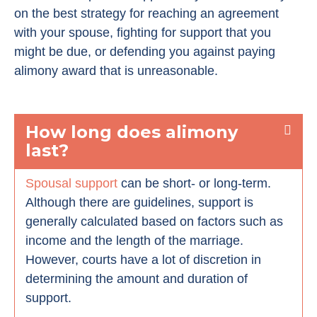
on the best strategy for reaching an agreement
with your spouse, fighting for support that you
might be due, or defending you against paying
alimony award that is unreasonable.
How long does alimony
last?
Spousal support
can be short- or long-term.
Although there are guidelines, support is
generally calculated based on factors such as
income and the length of the marriage.
However, courts have a lot of discretion in
determining the amount and duration of
support.