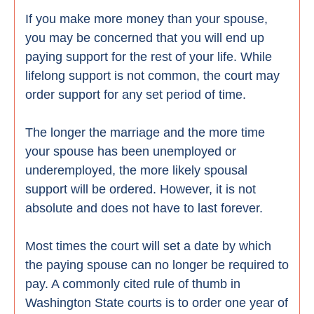
If you make more money than your spouse,
you may be concerned that you will end up
paying support for the rest of your life. While
lifelong support is not common, the court may
order support for any set period of time.
The longer the marriage and the more time
your spouse has been unemployed or
underemployed, the more likely spousal
support will be ordered. However, it is not
absolute and does not have to last forever.
Most times the court will set a date by which
the paying spouse can no longer be required to
pay. A commonly cited rule of thumb in
Washington State courts is to order one year of