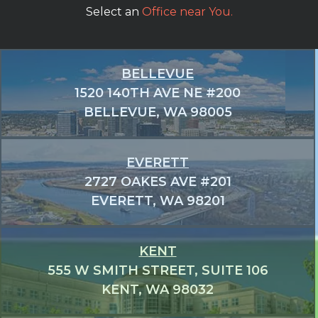
Select an
Office near You.
BELLEVUE
1520 140TH AVE NE #200
BELLEVUE, WA 98005
EVERETT
2727 OAKES AVE #201
EVERETT, WA 98201
KENT
555 W SMITH STREET, SUITE 106
KENT, WA 98032