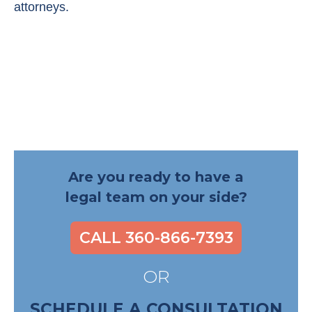
attorneys.
Are you ready to have a
legal team on your side?
CALL 360-866-7393
OR
SCHEDULE A CONSULTATION